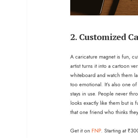
2. Customized C
A caricature magnet is fun, cut
artist turns it into a cartoon ve
whiteboard and watch them lau
too emotional. It’s also one of 
stays in use. People never th
looks exactly like them but is 
that one friend who thinks the
Get it on
FNP
. Starting at ₹30