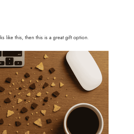
 like this, then this is a great gift option.