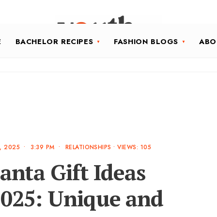
E
BACHELOR RECIPES
FASHION BLOGS
ABO
, 2025
•
3:39 PM
•
RELATIONSHIPS
•
VIEWS: 105
anta Gift Ideas
2025: Unique and