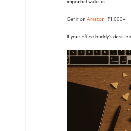
important walks in.
Get it on
Amazon
. ₹1,000+
If your office buddy’s desk looks