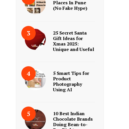
Places In Pune
(No Fake Hype)
25 Secret Santa
Gift Ideas for
Xmas 2025:
Unique and Useful
5 Smart Tips for
Product
Photography
Using AI
10 Best Indian
Chocolate Brands
Doing Bean-to-