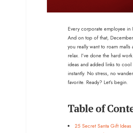
Every corporate employee in I
And on top of that, Decembe
you really want to roam malls a
relax. I’ve done the hard work 
ideas and added links to cool
instantly. No stress, no wande
favorite. Ready? Let’s begin.
Table of Cont
25 Secret Santa Gift Idea