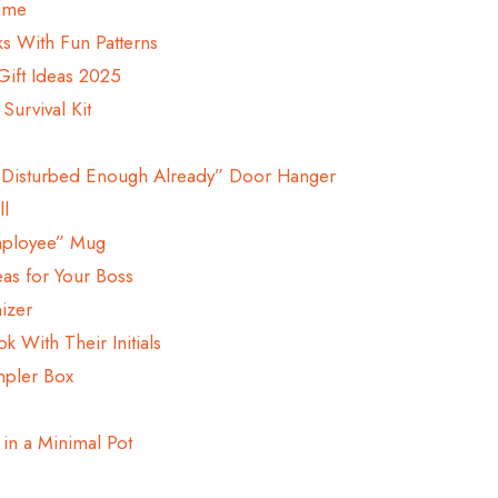
rame
s With Fun Patterns
Gift Ideas 2025
urvival Kit
m Disturbed Enough Already” Door Hanger
ll
mployee” Mug
eas for Your Boss
izer
k With Their Initials
mpler Box
 in a Minimal Pot