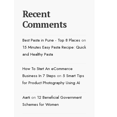
Recent
Comments
Best Pasta in Pune - Top 8 Places
on
15 Minutes Easy Pasta Recipe: Quick
and Healthy Pasta
How To Start An eCommerce
Business In 7 Steps
on
5 Smart Tips
for Product Photography Using AI
Aarti
on
12 Beneficial Government
Schemes for Women