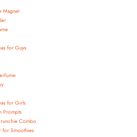
re Magnet
ler
Game
eas for Guys:
Perfume
oy
as for Girls:
th Prompts
Scrunchie Combo
r for Smoothies