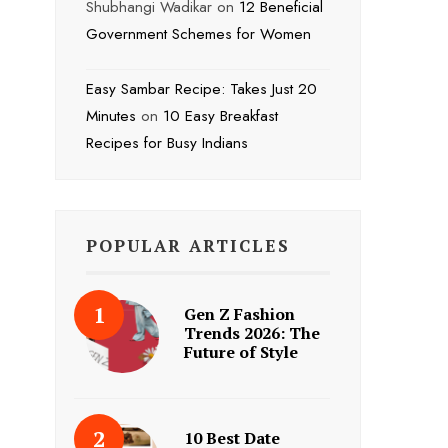
Shubhangi Wadikar
on
12 Beneficial
Government Schemes for Women
Easy Sambar Recipe: Takes Just 20
Minutes
on
10 Easy Breakfast
Recipes for Busy Indians
POPULAR ARTICLES
Gen Z Fashion
Trends 2026: The
Future of Style
10 Best Date