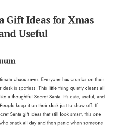
a Gift Ideas for Xmas
and Useful
cuum
ltimate chaos saver. Everyone has crumbs on their
 desk is spotless. This little thing quietly cleans all
e a thoughtful Secret Santa. It’s cute, useful, and
 People keep it on their desk just to show off. If
et Santa gift ideas that still look smart, this one
e who snack all day and then panic when someone