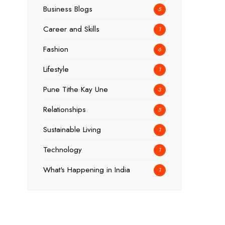
Business Blogs
5
Career and Skills
1
Fashion
6
Lifestyle
1
Pune Tithe Kay Une
3
Relationships
5
Sustainable Living
1
Technology
1
What's Happening in India
1