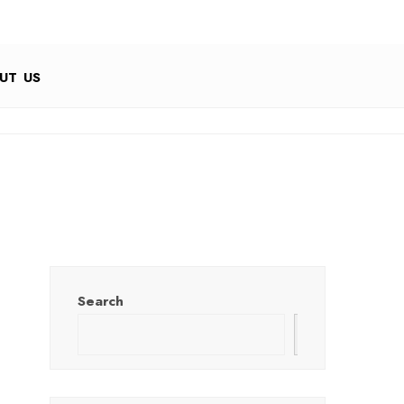
UT US
Search
Search