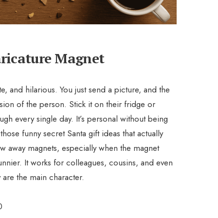
aricature Magnet
e, and hilarious. You just send a picture, and the
rsion of the person. Stick it on their fridge or
gh every single day. It’s personal without being
those funny secret Santa gift ideas that actually
row away magnets, especially when the magnet
funnier. It works for colleagues, cousins, and even
y are the main character.
0