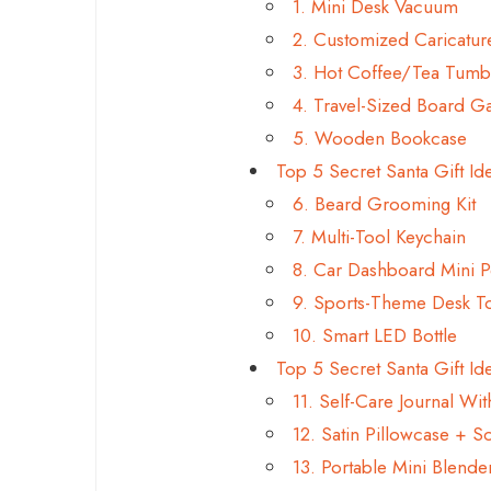
1. Mini Desk Vacuum
2. Customized Caricatu
3. Hot Coffee/Tea Tumb
4. Travel-Sized Board 
5. Wooden Bookcase
Top 5 Secret Santa Gift Id
6. Beard Grooming Kit
7. Multi-Tool Keychain
8. Car Dashboard Mini 
9. Sports-Theme Desk T
10. Smart LED Bottle
Top 5 Secret Santa Gift Ide
11. Self-Care Journal Wi
12. Satin Pillowcase + 
13. Portable Mini Blende