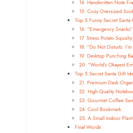
14. Handwritten Note F
15. Cozy Oversized Sock
Top 5 Funny Secret Santa 
16. “Emergency Snacks” S
17. Stress Potato Squishy
18. “Do Not Disturb: I’
19. Desktop Punching Ba
20. “World’s Okayest E
Top 5 Secret Santa Gift Id
21. Premium Desk Organ
22. High-Quality Noteboo
23. Gourmet Coffee Sa
24. Cool Bookmark
25. A Small Indoor Plant
Final Words