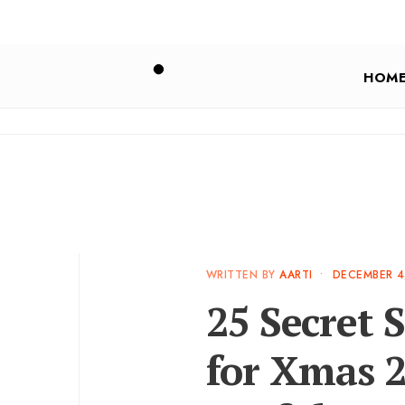
HOM
WRITTEN BY
AARTI
•
DECEMBER 4
25 Secret S
for Xmas 