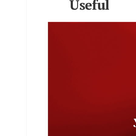
Useful