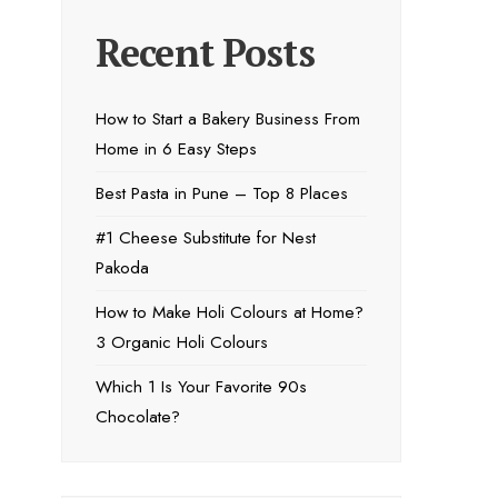
Recent Posts
How to Start a Bakery Business From
Home in 6 Easy Steps
Best Pasta in Pune – Top 8 Places
#1 Cheese Substitute for Nest
Pakoda
How to Make Holi Colours at Home?
3 Organic Holi Colours
Which 1 Is Your Favorite 90s
Chocolate?