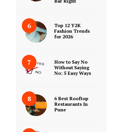
Bar Right
Top 12 Y2K
Fashion Trends
for 2026
How to Say No
Without Saying
No: 5 Easy Ways
6 Best Rooftop
Restaurants In
Pune