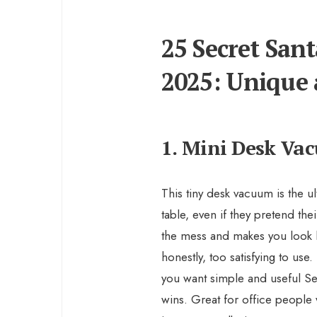
25 Secret Sant
2025: Unique 
1. Mini Desk Va
This tiny desk vacuum is the u
table, even if they pretend their
the mess and makes you look lik
honestly, too satisfying to use.
you want simple and useful Secr
wins. Great for office peopl