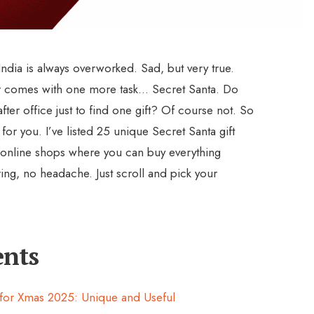
ndia is always overworked. Sad, but very true.
r comes with one more task… Secret Santa. Do
fter office just to find one gift? Of course not. So
for you. I’ve listed 25 unique Secret Santa gift
 online shops where you can buy everything
ring, no headache. Just scroll and pick your
ents
s for Xmas 2025: Unique and Useful