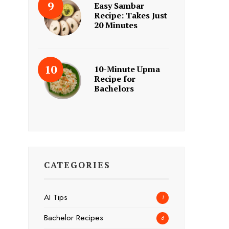
Easy Sambar
Recipe: Takes Just
20 Minutes
10-Minute Upma
Recipe for
Bachelors
CATEGORIES
AI Tips
1
Bachelor Recipes
6