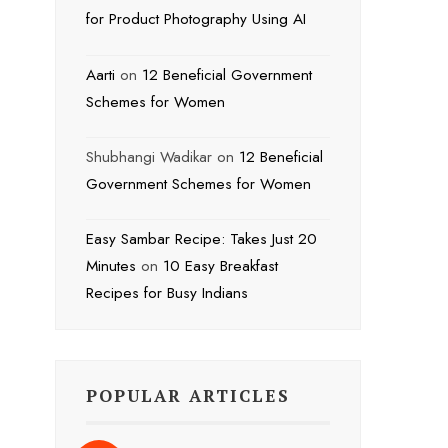
for Product Photography Using AI
Aarti
on
12 Beneficial Government
Schemes for Women
Shubhangi Wadikar
on
12 Beneficial
Government Schemes for Women
Easy Sambar Recipe: Takes Just 20
Minutes
on
10 Easy Breakfast
Recipes for Busy Indians
POPULAR ARTICLES