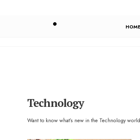
HOM
Technology
Want to know what’s new in the Technology wor