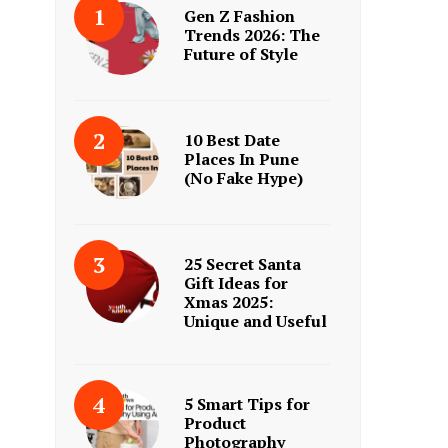
Gen Z Fashion
Trends 2026: The
Future of Style
10 Best Date
Places In Pune
(No Fake Hype)
25 Secret Santa
Gift Ideas for
Xmas 2025:
Unique and Useful
5 Smart Tips for
Product
Photography