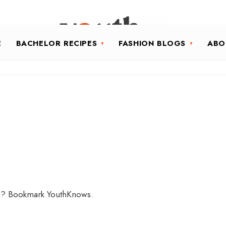
E
BACHELOR RECIPES
FASHION BLOGS
ABO
ld? Bookmark YouthKnows.