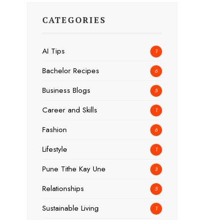
CATEGORIES
AI Tips
1
Bachelor Recipes
6
Business Blogs
5
Career and Skills
1
Fashion
6
Lifestyle
1
Pune Tithe Kay Une
3
Relationships
5
Sustainable Living
1