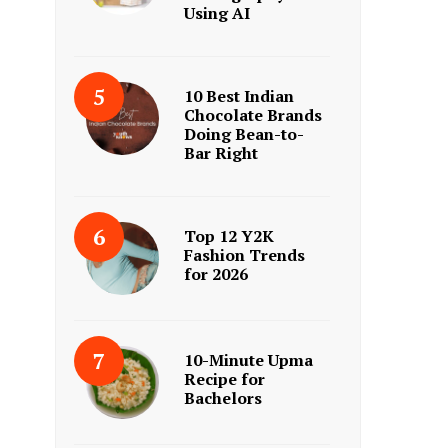
Using AI
10 Best Indian
Chocolate Brands
Doing Bean-to-
Bar Right
Top 12 Y2K
Fashion Trends
for 2026
10-Minute Upma
Recipe for
Bachelors