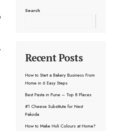
Search
o
Search
w
Recent Posts
How to Start a Bakery Business From
Home in 6 Easy Steps
Best Pasta in Pune – Top 8 Places
#1 Cheese Substitute for Nest
Pakoda
How to Make Holi Colours at Home?