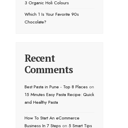
3 Organic Holi Colours
Which 1 Is Your Favorite 90s
Chocolate?
Recent
Comments
Best Pasta in Pune - Top 8 Places
on
15 Minutes Easy Pasta Recipe: Quick
and Healthy Pasta
How To Start An eCommerce
Business In 7 Steps
on
5 Smart Tips