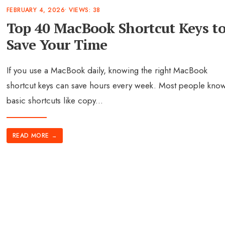
FEBRUARY 4, 2026
•
VIEWS: 38
Top 40 MacBook Shortcut Keys t
Save Your Time
If you use a MacBook daily, knowing the right MacBook
shortcut keys can save hours every week. Most people kno
basic shortcuts like copy
...
READ MORE
→