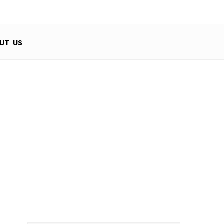
UT US