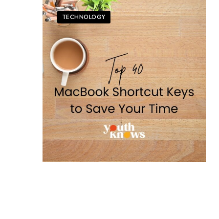
TECHNOLOGY