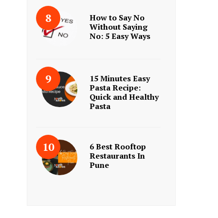
How to Say No
Without Saying
No: 5 Easy Ways
15 Minutes Easy
Pasta Recipe:
Quick and Healthy
Pasta
6 Best Rooftop
Restaurants In
Pune