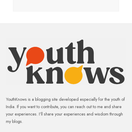
YouthKnows is a blogging site developed especially for the youth of
India. If you want to contribute, you can reach out to me and share
your experiences. I’ll share your experiences and wisdom through
my blogs.