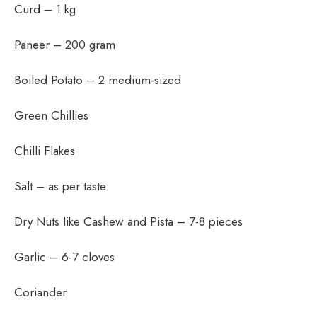
Curd – 1 kg
Paneer – 200 gram
Boiled Potato – 2 medium-sized
Green Chillies
Chilli Flakes
Salt – as per taste
Dry Nuts like Cashew and Pista – 7-8 pieces
Garlic – 6-7 cloves
Coriander