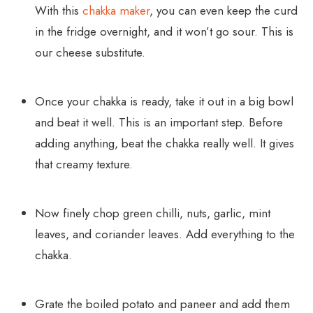
With this
chakka maker
, you can even keep the curd
in the fridge overnight, and it won’t go sour. This is
our cheese substitute.
Once your chakka is ready, take it out in a big bowl
and beat it well. This is an important step. Before
adding anything, beat the chakka really well. It gives
that creamy texture.
Now finely chop green chilli, nuts, garlic, mint
leaves, and coriander leaves. Add everything to the
chakka.
Grate the boiled potato and paneer and add them