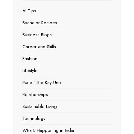
AI Tips
Bachelor Recipes
Business Blogs
Career and Skills
Fashion
Lifestyle
Pune Tithe Kay Une
Relationships
Sustainable Living
Technology
What's Happening in India