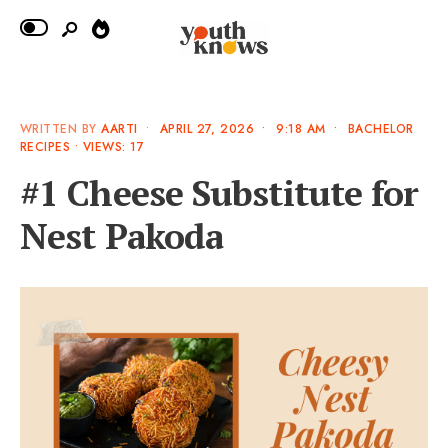
WRITTEN BY
AARTI
•
APRIL 27, 2026
•
9:18 AM
•
BACHELOR
RECIPES
•
VIEWS: 17
#1 Cheese Substitute for
Nest Pakoda