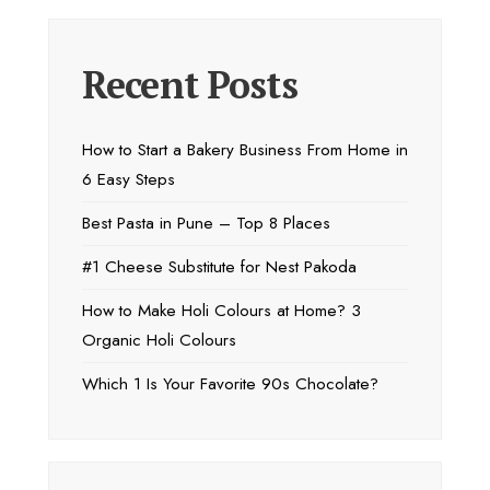
Recent Posts
How to Start a Bakery Business From Home in
6 Easy Steps
Best Pasta in Pune – Top 8 Places
#1 Cheese Substitute for Nest Pakoda
How to Make Holi Colours at Home? 3
Organic Holi Colours
Which 1 Is Your Favorite 90s Chocolate?