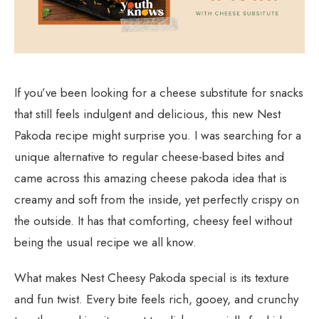
If you’ve been looking for a cheese substitute for snacks
that still feels indulgent and delicious, this new Nest
Pakoda recipe might surprise you. I was searching for a
unique alternative to regular cheese-based bites and
came across this amazing cheese pakoda idea that is
creamy and soft from the inside, yet perfectly crispy on
the outside. It has that comforting, cheesy feel without
being the usual recipe we all know.
What makes Nest Cheesy Pakoda special is its texture
and fun twist. Every bite feels rich, gooey, and crunchy