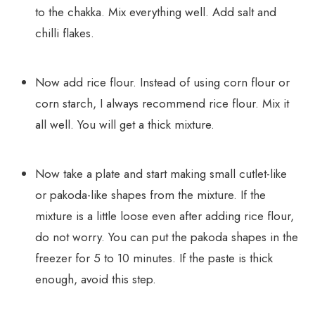
to the chakka. Mix everything well. Add salt and
chilli flakes.
Now add rice flour. Instead of using corn flour or
corn starch, I always recommend rice flour. Mix it
all well. You will get a thick mixture.
Now take a plate and start making small cutlet-like
or pakoda-like shapes from the mixture. If the
mixture is a little loose even after adding rice flour,
do not worry. You can put the pakoda shapes in the
freezer for 5 to 10 minutes. If the paste is thick
enough, avoid this step.