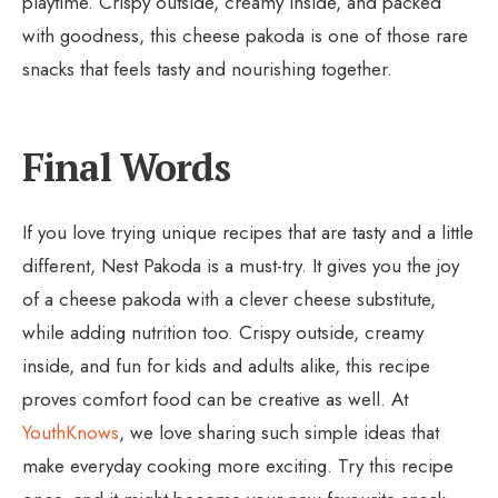
playtime. Crispy outside, creamy inside, and packed
with goodness, this cheese pakoda is one of those rare
snacks that feels tasty and nourishing together.
Final Words
If you love trying unique recipes that are tasty and a little
different, Nest Pakoda is a must-try. It gives you the joy
of a cheese pakoda with a clever cheese substitute,
while adding nutrition too. Crispy outside, creamy
inside, and fun for kids and adults alike, this recipe
proves comfort food can be creative as well. At
YouthKnows
, we love sharing such simple ideas that
make everyday cooking more exciting. Try this recipe