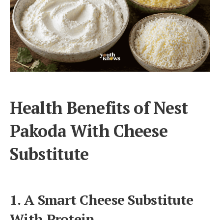
Health Benefits of Nest
Pakoda With Cheese
Substitute
1. A Smart Cheese Substitute
With Protein