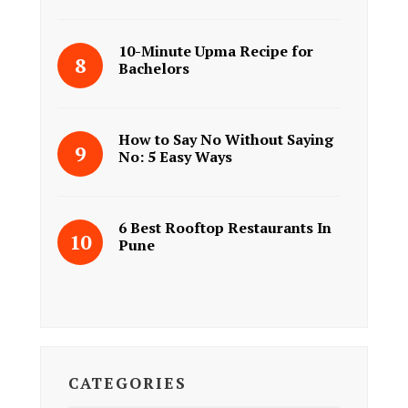
10-Minute Upma Recipe for
Bachelors
How to Say No Without Saying
No: 5 Easy Ways
6 Best Rooftop Restaurants In
Pune
CATEGORIES