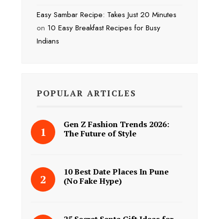
Easy Sambar Recipe: Takes Just 20 Minutes
on
10 Easy Breakfast Recipes for Busy
Indians
POPULAR ARTICLES
Gen Z Fashion Trends 2026:
The Future of Style
10 Best Date Places In Pune
(No Fake Hype)