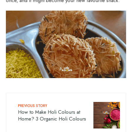
once, and it might become your new favourite snack.
PREVIOUS STORY
How to Make Holi Colours at
Home? 3 Organic Holi Colours