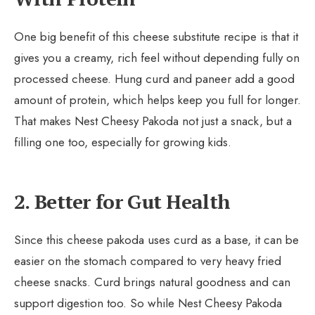
One big benefit of this cheese substitute recipe is that it
gives you a creamy, rich feel without depending fully on
processed cheese. Hung curd and paneer add a good
amount of protein, which helps keep you full for longer.
That makes Nest Cheesy Pakoda not just a snack, but a
filling one too, especially for growing kids.
2. Better for Gut Health
Since this cheese pakoda uses curd as a base, it can be
easier on the stomach compared to very heavy fried
cheese snacks. Curd brings natural goodness and can
support digestion too. So while Nest Cheesy Pakoda