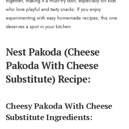
together, making it a must-try dish, especially for kids
who love playful and tasty snacks. If you enjoy
experimenting with easy homemade recipes, this one
deserves a spot in your kitchen.
Nest Pakoda (Cheese
Pakoda With Cheese
Substitute) Recipe:
Cheesy Pakoda With Cheese
Substitute Ingredients: