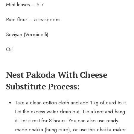
Mint leaves – 6-7
Rice flour – 5 teaspoons
Seviyan (Vermicelli)
Oil
Nest Pakoda With Cheese
Substitute Process:
Take a clean cotton cloth and add 1 kg of curd to it.
Let the excess water drain out. Tie a knot and hang
it. Let it rest for 8 hours. You can also use ready-
made chakka (hung curd), or use this chakka maker.