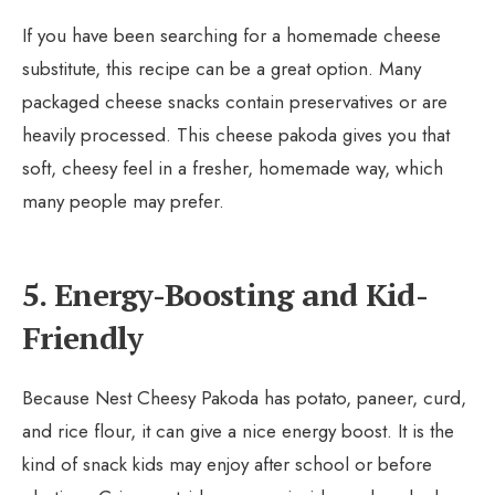
If you have been searching for a homemade cheese
substitute, this recipe can be a great option. Many
packaged cheese snacks contain preservatives or are
heavily processed. This cheese pakoda gives you that
soft, cheesy feel in a fresher, homemade way, which
many people may prefer.
5. Energy-Boosting and Kid-
Friendly
Because Nest Cheesy Pakoda has potato, paneer, curd,
and rice flour, it can give a nice energy boost. It is the
kind of snack kids may enjoy after school or before