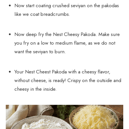
Now start coating crushed seviyan on the pakodas
like we coat breadcrumbs.
Now deep fry the Nest Cheesy Pakoda. Make sure
you fry on a low to medium flame, as we do not
want the seviyan to burn.
Your Nest Cheest Pakoda with a cheesy flavor,
without cheese, is ready! Crispy on the outside and
cheesy in the inside.