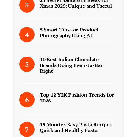
25 Secret Santa Gift Ideas for
Xmas 2025: Unique and Useful
5 Smart Tips for Product
Photography Using AI
10 Best Indian Chocolate
Brands Doing Bean-to-Bar
Right
Top 12 Y2K Fashion Trends for
2026
15 Minutes Easy Pasta Recipe:
Quick and Healthy Pasta