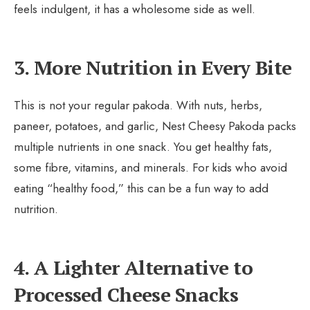
feels indulgent, it has a wholesome side as well.
3. More Nutrition in Every Bite
This is not your regular pakoda. With nuts, herbs,
paneer, potatoes, and garlic, Nest Cheesy Pakoda packs
multiple nutrients in one snack. You get healthy fats,
some fibre, vitamins, and minerals. For kids who avoid
eating “healthy food,” this can be a fun way to add
nutrition.
4. A Lighter Alternative to
Processed Cheese Snacks