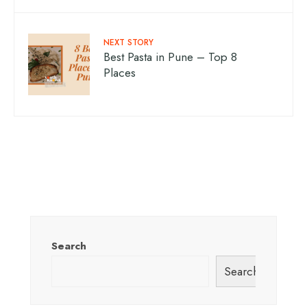
NEXT STORY
Best Pasta in Pune – Top 8
Places
Search
Search