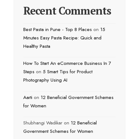
Recent Comments
Best Pasta in Pune - Top 8 Places
on
15
Minutes Easy Pasta Recipe: Quick and
Healthy Pasta
How To Start An eCommerce Business In 7
Steps
on
5 Smart Tips for Product
Photography Using AI
Aarti
on
12 Beneficial Government Schemes
for Women
Shubhangi Wadikar
on
12 Beneficial
Government Schemes for Women