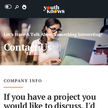
Let’s Have A Talk About Something Interesting!
Contact Us
COMPANY INFO
If you have a project you
would like to discuss, I'd