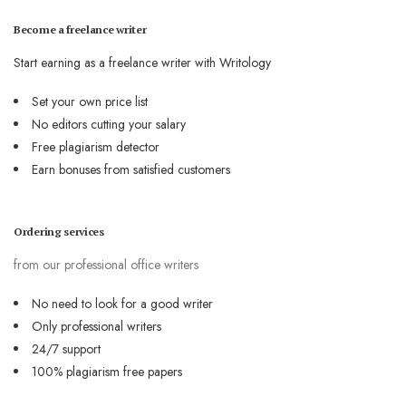
Become a freelance writer
Start earning as a freelance writer with Writology
Set your own price list
No editors cutting your salary
Free plagiarism detector
Earn bonuses from satisfied customers
Ordering services
from our professional office writers
No need to look for a good writer
Only professional writers
24/7 support
100% plagiarism free papers