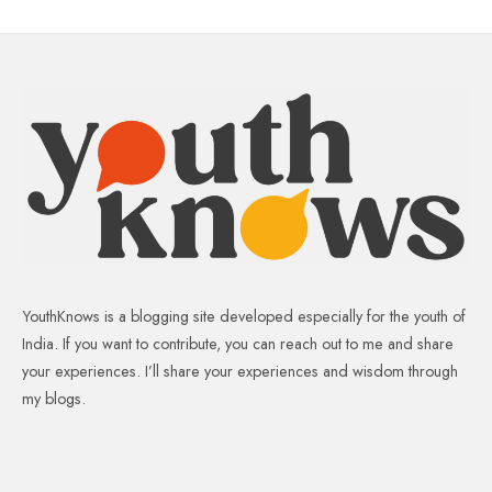
YouthKnows is a blogging site developed especially for the youth of
India. If you want to contribute, you can reach out to me and share
your experiences. I’ll share your experiences and wisdom through
my blogs.