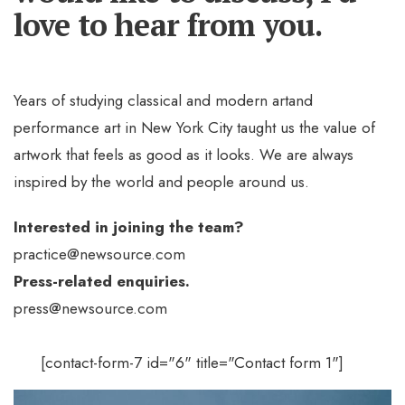
love to hear from you.
Years of studying classical and modern artand
performance art in New York City taught us the value of
artwork that feels as good as it looks. We are always
inspired by the world and people around us.
Interested in joining the team?
practice@newsource.com
Press-related enquiries.
press@newsource.com
[contact-form-7 id="6" title="Contact form 1"]