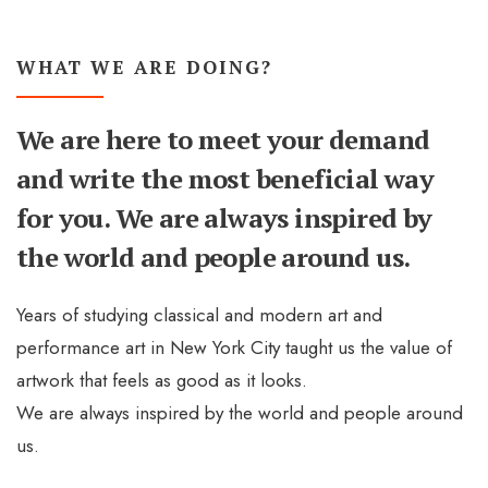
WHAT WE ARE DOING?
We are here to meet your demand
and write the most beneficial way
for you. We are always inspired by
the world and people around us.
Years of studying classical and modern art and
performance art in New York City taught us the value of
artwork that feels as good as it looks.
We are always inspired by the world and people around
us.