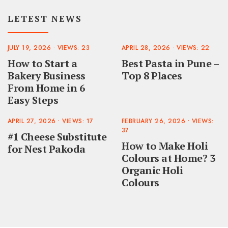
LETEST NEWS
JULY 19, 2026
•
VIEWS: 23
APRIL 28, 2026
•
VIEWS: 22
How to Start a
Best Pasta in Pune –
Bakery Business
Top 8 Places
From Home in 6
Easy Steps
APRIL 27, 2026
•
VIEWS: 17
FEBRUARY 26, 2026
•
VIEWS:
37
#1 Cheese Substitute
How to Make Holi
for Nest Pakoda
Colours at Home? 3
Organic Holi
Colours