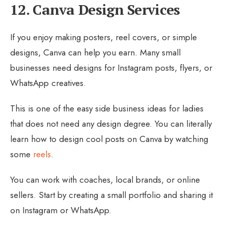
12. Canva Design Services
If you enjoy making posters, reel covers, or simple
designs, Canva can help you earn. Many small
businesses need designs for Instagram posts, flyers, or
WhatsApp creatives.
This is one of the easy side business ideas for ladies
that does not need any design degree. You can literally
learn how to design cool posts on Canva by watching
some
reels
.
You can work with coaches, local brands, or online
sellers. Start by creating a small portfolio and sharing it
on Instagram or WhatsApp.