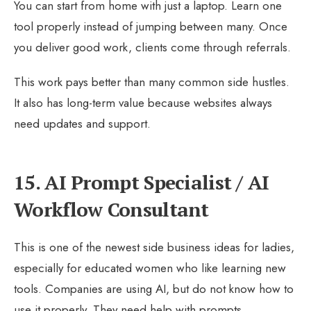
You can start from home with just a laptop. Learn one
tool properly instead of jumping between many. Once
you deliver good work, clients come through referrals.
This work pays better than many common side hustles.
It also has long-term value because websites always
need updates and support.
15. AI Prompt Specialist / AI
Workflow Consultant
This is one of the newest side business ideas for ladies,
especially for educated women who like learning new
tools. Companies are using AI, but do not know how to
use it properly. They need help with prompts,