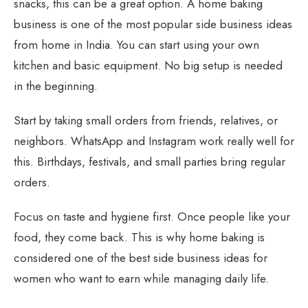
snacks, this can be a great option. A home baking
business is one of the most popular side business ideas
from home in India. You can start using your own
kitchen and basic equipment. No big setup is needed
in the beginning.
Start by taking small orders from friends, relatives, or
neighbors. WhatsApp and Instagram work really well for
this. Birthdays, festivals, and small parties bring regular
orders.
Focus on taste and hygiene first. Once people like your
food, they come back. This is why home baking is
considered one of the best side business ideas for
women who want to earn while managing daily life.