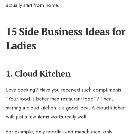
actually start from home.
15 Side Business Ideas for
Ladies
1. Cloud Kitchen
Love cooking? Have you received such compliments:
“Your food is better than restaurant food”? Then,
starting a cloud kitchen is a good idea. A cloud kitchen
with just a few items works really well.
For example, only noodles and manchurian, only