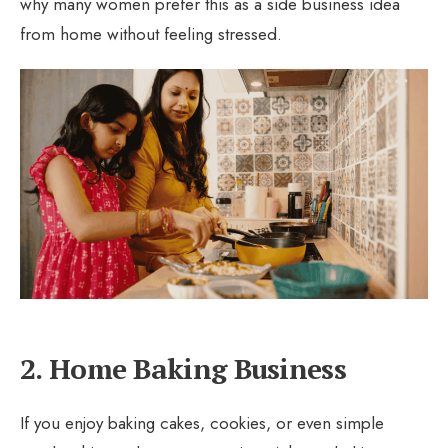
why many women prefer this as a side business idea
from home without feeling stressed.
2. Home Baking Business
If you enjoy baking cakes, cookies, or even simple