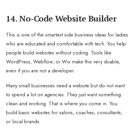
14. No-Code Website Builder
This is one of the smartest side business ideas for ladies
who are educated and comfortable with tech. You help
people build websites without coding. Tools like
WordPress, Webflow, or Wix make this very doable,
even if you are not a developer.
Many small businesses need a website but do not want
to spend a lot on agencies. They just want something
clean and working. That is where you come in. You
build basic websites for salons, coaches, consultants,
or local brands.