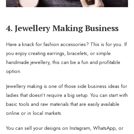
4. Jewellery Making Business
Have a knack for fashion accessories? This is for you. If
you enjoy creating earrings, bracelets, or simple
handmade jewellery, this can be a fun and profitable
option.
Jewellery making is one of those side business ideas for
ladies that doesn’t require a big setup. You can start with
basic tools and raw materials that are easily available
online or in local markets.
You can sell your designs on Instagram, WhatsApp, or