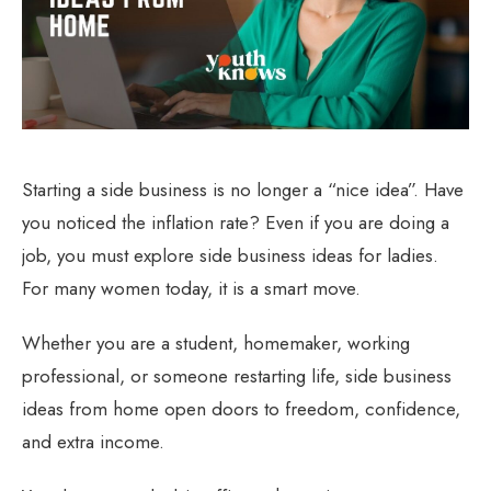
Starting a side business is no longer a “nice idea”. Have
you noticed the inflation rate? Even if you are doing a
job, you must explore side business ideas for ladies.
For many women today, it is a smart move.
Whether you are a student, homemaker, working
professional, or someone restarting life, side business
ideas from home open doors to freedom, confidence,
and extra income.