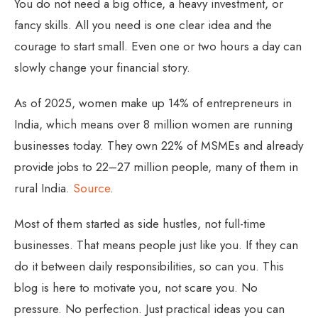
You do not need a big office, a heavy investment, or
fancy skills. All you need is one clear idea and the
courage to start small. Even one or two hours a day can
slowly change your financial story.
As of 2025, women make up 14% of entrepreneurs in
India, which means over 8 million women are running
businesses today. They own 22% of MSMEs and already
provide jobs to 22–27 million people, many of them in
rural India.
Source
.
Most of them started as side hustles, not full-time
businesses. That means people just like you. If they can
do it between daily responsibilities, so can you. This
blog is here to motivate you, not scare you. No
pressure. No perfection. Just practical ideas you can