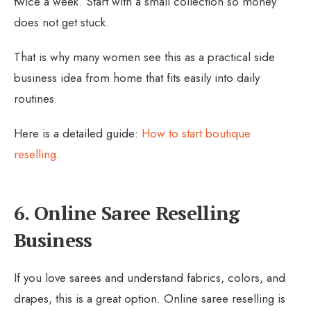
twice a week. Start with a small collection so money
does not get stuck.
That is why many women see this as a practical side
business idea from home that fits easily into daily
routines.
Here is a detailed guide:
How to start boutique
reselling
.
6. Online Saree Reselling
Business
If you love sarees and understand fabrics, colors, and
drapes, this is a great option. Online saree reselling is