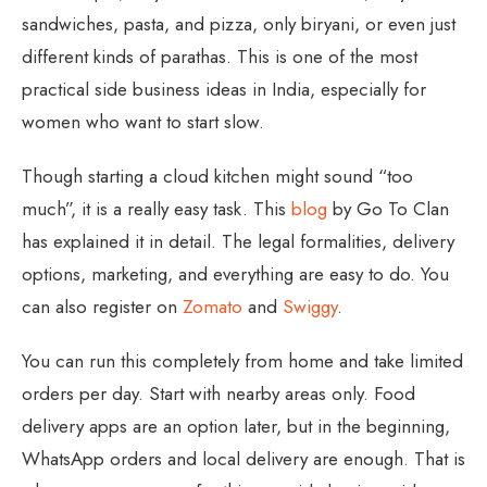
sandwiches, pasta, and pizza, only biryani, or even just
different kinds of parathas. This is one of the most
practical side business ideas in India, especially for
women who want to start slow.
Though starting a cloud kitchen might sound “too
much”, it is a really easy task. This
blog
by Go To Clan
has explained it in detail. The legal formalities, delivery
options, marketing, and everything are easy to do. You
can also register on
Zomato
and
Swiggy
.
You can run this completely from home and take limited
orders per day. Start with nearby areas only. Food
delivery apps are an option later, but in the beginning,
WhatsApp orders and local delivery are enough. That is