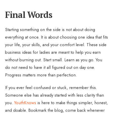
Final Words
Starting something on the side is not about doing
everything at once. It is about choosing one idea that fits
your life, your skills, and your comfort level. These side
business ideas for ladies are meant to help you earn
without burning out. Start small. Learn as you go. You
do not need to have it all figured out on day one.
Progress matters more than perfection.
If you ever feel confused or stuck, remember this.
Someone else has already started with less clarity than
you.
YouthKnows
is here to make things simpler, honest,
and doable. Bookmark the blog, come back whenever