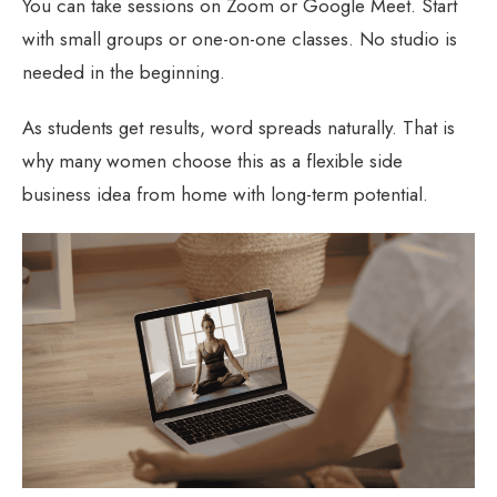
You can take sessions on Zoom or Google Meet. Start
with small groups or one-on-one classes. No studio is
needed in the beginning.
As students get results, word spreads naturally. That is
why many women choose this as a flexible side
business idea from home with long-term potential.