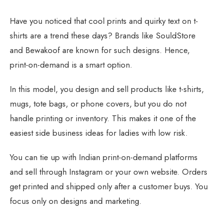
Have you noticed that cool prints and quirky text on t-
shirts are a trend these days? Brands like SouldStore
and Bewakoof are known for such designs. Hence,
print-on-demand is a smart option.
In this model, you design and sell products like t-shirts,
mugs, tote bags, or phone covers, but you do not
handle printing or inventory. This makes it one of the
easiest side business ideas for ladies with low risk.
You can tie up with Indian print-on-demand platforms
and sell through Instagram or your own website. Orders
get printed and shipped only after a customer buys. You
focus only on designs and marketing.