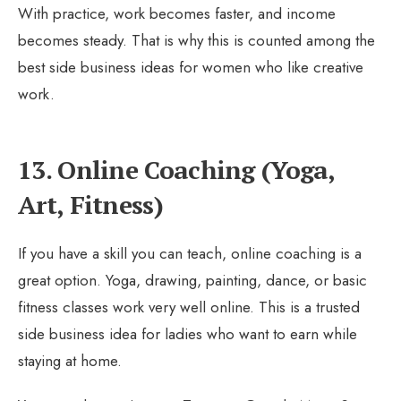
With practice, work becomes faster, and income
becomes steady. That is why this is counted among the
best side business ideas for women who like creative
work.
13. Online Coaching (Yoga,
Art, Fitness)
If you have a skill you can teach, online coaching is a
great option. Yoga, drawing, painting, dance, or basic
fitness classes work very well online. This is a trusted
side business idea for ladies who want to earn while
staying at home.