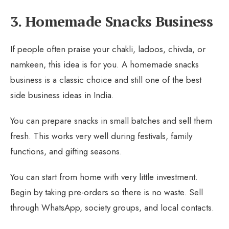
3. Homemade Snacks Business
If people often praise your chakli, ladoos, chivda, or
namkeen, this idea is for you. A homemade snacks
business is a classic choice and still one of the best
side business ideas in India.
You can prepare snacks in small batches and sell them
fresh. This works very well during festivals, family
functions, and gifting seasons.
You can start from home with very little investment.
Begin by taking pre-orders so there is no waste. Sell
through WhatsApp, society groups, and local contacts.