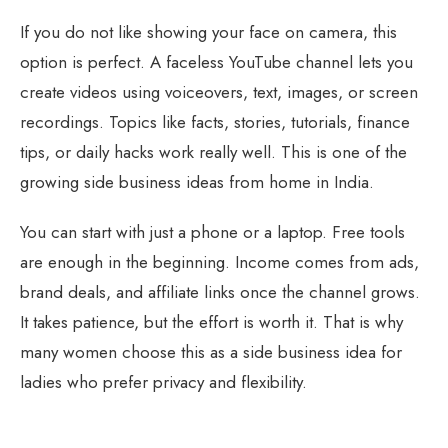
If you do not like showing your face on camera, this
option is perfect. A faceless YouTube channel lets you
create videos using voiceovers, text, images, or screen
recordings. Topics like facts, stories, tutorials, finance
tips, or daily hacks work really well. This is one of the
growing side business ideas from home in India.
You can start with just a phone or a laptop. Free tools
are enough in the beginning. Income comes from ads,
brand deals, and affiliate links once the channel grows.
It takes patience, but the effort is worth it. That is why
many women choose this as a side business idea for
ladies who prefer privacy and flexibility.