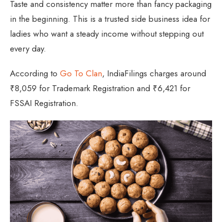
Taste and consistency matter more than fancy packaging
in the beginning. This is a trusted side business idea for
ladies who want a steady income without stepping out
every day.
According to
Go To Clan
, IndiaFilings charges around
₹8,059 for Trademark Registration and ₹6,421 for
FSSAI Registration.