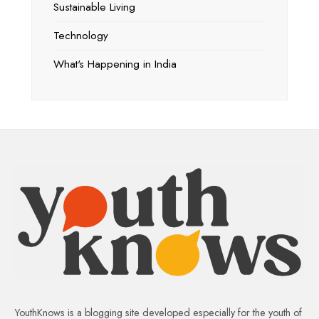
Sustainable Living
Technology
What's Happening in India
YouthKnows is a blogging site developed especially for the youth of