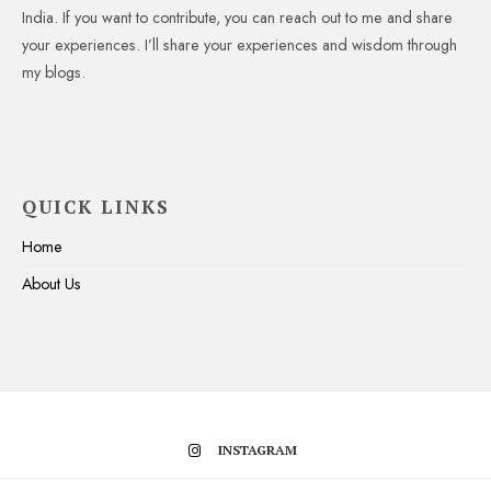
India. If you want to contribute, you can reach out to me and share
your experiences. I’ll share your experiences and wisdom through
my blogs.
QUICK LINKS
Home
About Us
INSTAGRAM