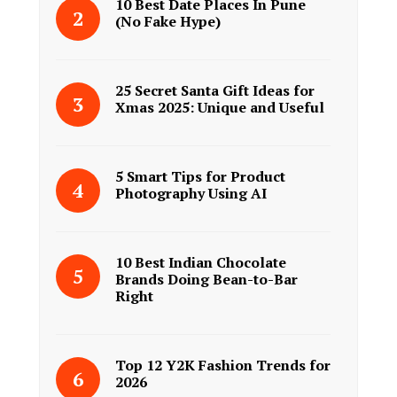
10 Best Date Places In Pune
(No Fake Hype)
25 Secret Santa Gift Ideas for
Xmas 2025: Unique and Useful
5 Smart Tips for Product
Photography Using AI
10 Best Indian Chocolate
Brands Doing Bean-to-Bar
Right
Top 12 Y2K Fashion Trends for
2026