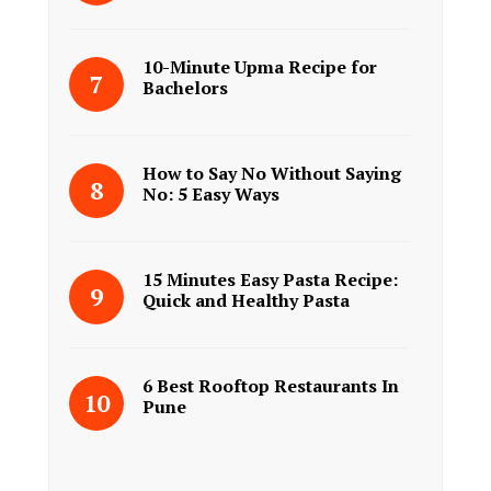
10-Minute Upma Recipe for
Bachelors
How to Say No Without Saying
No: 5 Easy Ways
15 Minutes Easy Pasta Recipe:
Quick and Healthy Pasta
6 Best Rooftop Restaurants In
Pune