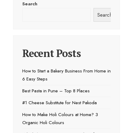
Search
Search
Recent Posts
How to Start a Bakery Business From Home in
6 Easy Steps
Best Pasta in Pune – Top 8 Places
#1 Cheese Substitute for Nest Pakoda
How to Make Holi Colours at Home? 3
Organic Holi Colours