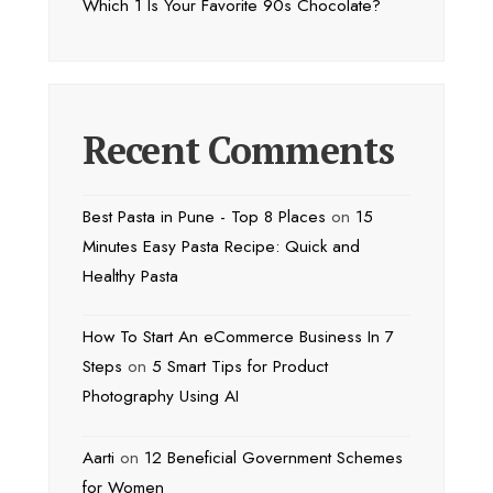
Which 1 Is Your Favorite 90s Chocolate?
Recent Comments
Best Pasta in Pune - Top 8 Places
on
15
Minutes Easy Pasta Recipe: Quick and
Healthy Pasta
How To Start An eCommerce Business In 7
Steps
on
5 Smart Tips for Product
Photography Using AI
Aarti
on
12 Beneficial Government Schemes
for Women