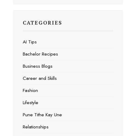
CATEGORIES
AI Tips
Bachelor Recipes
Business Blogs
Career and Skills
Fashion
Lifestyle
Pune Tithe Kay Une
Relationships