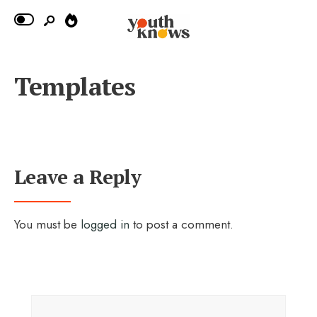
Templates
Leave a Reply
You must be
logged in
to post a comment.