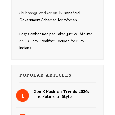
Shubhangi Wadikar
on
12 Beneficial
Government Schemes for Women
Easy Sambar Recipe: Takes Just 20 Minutes
on
10 Easy Breakfast Recipes for Busy
Indians
POPULAR ARTICLES
Gen Z Fashion Trends 2026:
The Future of Style