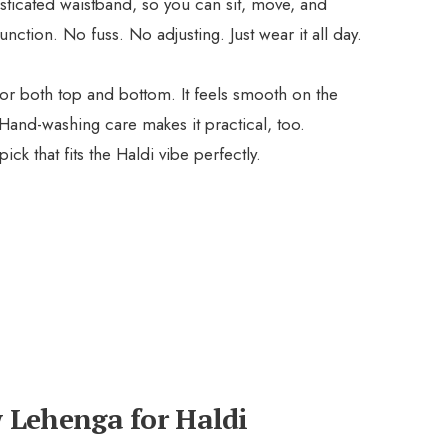
sticated waistband, so you can sit, move, and
unction. No fuss. No adjusting. Just wear it all day.
 for both top and bottom. It feels smooth on the
 Hand-washing care makes it practical, too.
pick that fits the Haldi vibe perfectly.
ow Lehenga for Haldi