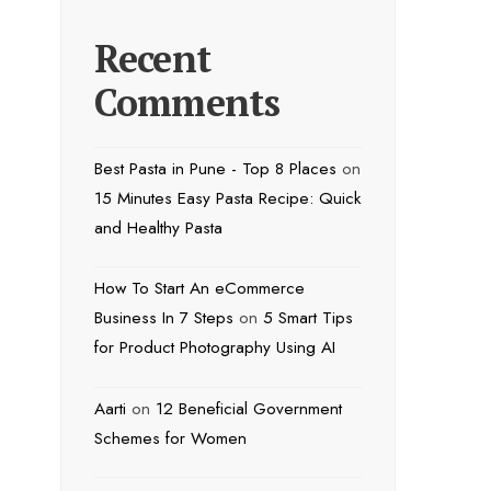
Recent
Comments
Best Pasta in Pune - Top 8 Places
on
15 Minutes Easy Pasta Recipe: Quick
and Healthy Pasta
How To Start An eCommerce
Business In 7 Steps
on
5 Smart Tips
for Product Photography Using AI
Aarti
on
12 Beneficial Government
Schemes for Women