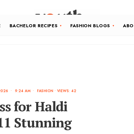
E
BACHELOR RECIPES
FASHION BLOGS
ABO
2026
•
9:24 AM
•
FASHION
•
VIEWS: 42
ss for Haldi
11 Stunning