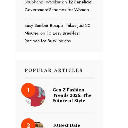
Shubhangi Wadikar
on
12 Beneficial
Government Schemes for Women
Easy Sambar Recipe: Takes Just 20
Minutes
on
10 Easy Breakfast
Recipes for Busy Indians
POPULAR ARTICLES
Gen Z Fashion
Trends 2026: The
Future of Style
10 Best Date