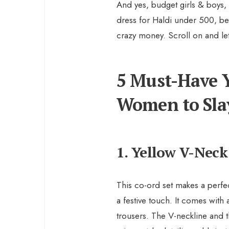
And yes, budget girls & boys, I
dress for Haldi under 500, b
crazy money. Scroll on and let
5 Must-Have Y
Women to Sla
1. Yellow V-Neck
This co-ord set makes a perfec
a festive touch. It comes with
trousers. The V-neckline and t