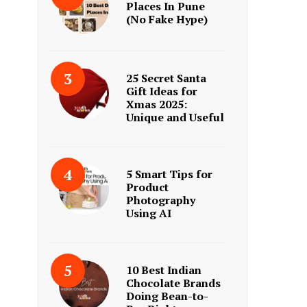
Places In Pune
(No Fake Hype)
25 Secret Santa
Gift Ideas for
Xmas 2025:
Unique and Useful
5 Smart Tips for
Product
Photography
Using AI
10 Best Indian
Chocolate Brands
Doing Bean-to-