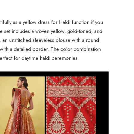
fully as a yellow dress for Haldi function if you
The set includes a woven yellow, gold-toned, and
, an unstitched sleeveless blouse with a round
with a detailed border. The color combination
 perfect for daytime haldi ceremonies.