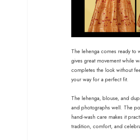
The lehenga comes ready to we
gives great movement while wa
completes the look without fee
your way for a perfect fit.
The lehenga, blouse, and dupatt
and photographs well. The pol
hand-wash care makes it practi
tradition, comfort, and celebra