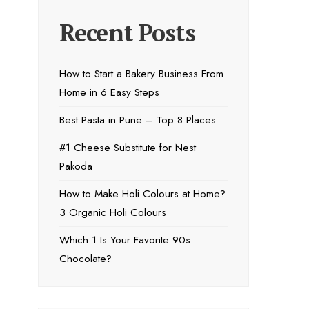
Recent Posts
How to Start a Bakery Business From
Home in 6 Easy Steps
Best Pasta in Pune – Top 8 Places
#1 Cheese Substitute for Nest
Pakoda
How to Make Holi Colours at Home?
3 Organic Holi Colours
Which 1 Is Your Favorite 90s
Chocolate?