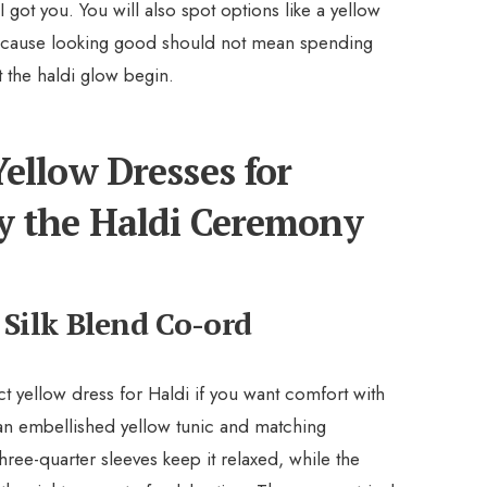
 got you. You will also spot options like a yellow
ecause looking good should not mean spending
 the haldi glow begin.
ellow Dresses for
y the Haldi Ceremony
 Silk Blend Co-ord
t yellow dress for Haldi if you want comfort with
 an embellished yellow tunic and matching
hree-quarter sleeves keep it relaxed, while the