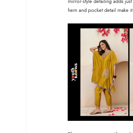
mirror-style detailing adds ju
hem and pocket detail make it l