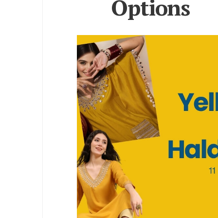
Options