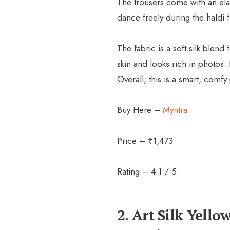
The trousers come with an ela
dance freely during the haldi f
The fabric is a soft silk blend
skin and looks rich in photos.
Overall, this is a smart, comfy 
Buy Here –
Myntra
Price – ₹1,473
Rating – 4.1 / 5
2. Art Silk Yell