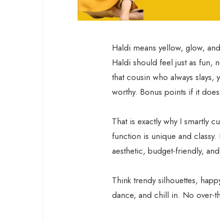
Haldi means yellow, glow, and 
Haldi should feel just as fun, 
that cousin who always slays, y
worthy. Bonus points if it doe
That is exactly why I smartly c
function is unique and classy.
aesthetic, budget-friendly, and
Think trendy silhouettes, happ
dance, and chill in. No over-th