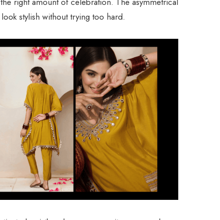
st the right amount of celebration. The asymmetrical
ook stylish without trying too hard.