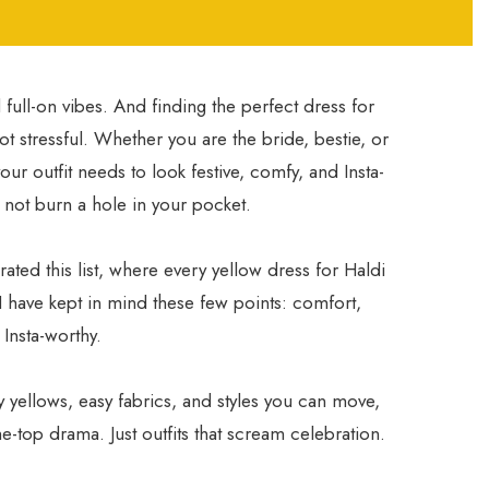
full-on vibes. And finding the perfect dress for
not stressful. Whether you are the bride, bestie, or
our outfit needs to look festive, comfy, and Insta-
s not burn a hole in your pocket.
urated this list, where every yellow dress for Haldi
 I have kept in mind these few points: comfort,
 Insta-worthy.
y yellows, easy fabrics, and styles you can move,
e-top drama. Just outfits that scream celebration.