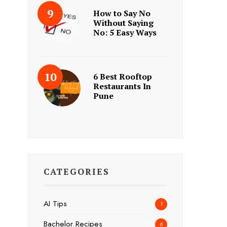
How to Say No
Without Saying
No: 5 Easy Ways
6 Best Rooftop
Restaurants In
Pune
CATEGORIES
AI Tips
1
Bachelor Recipes
6