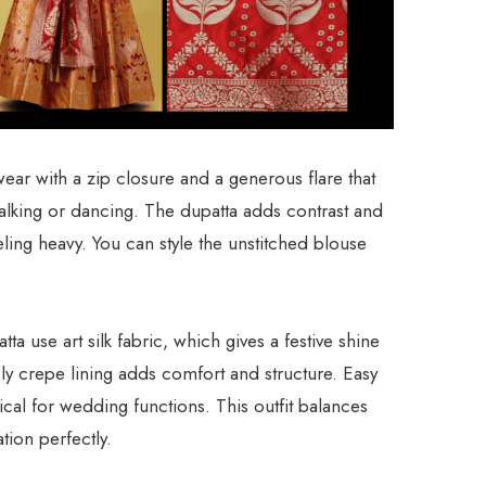
ar with a zip closure and a generous flare that
lking or dancing. The dupatta adds contrast and
ling heavy. You can style the unstitched blouse
a use art silk fabric, which gives a festive shine
y crepe lining adds comfort and structure. Easy
cal for wedding functions. This outfit balances
tion perfectly.