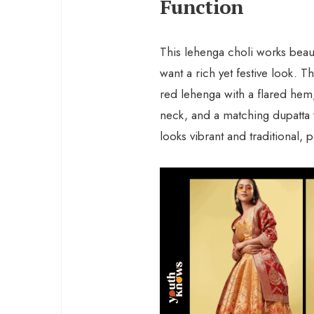
Function
This lehenga choli works beauti
want a rich yet festive look. 
red lehenga with a flared hem
neck, and a matching dupatta 
looks vibrant and traditional,