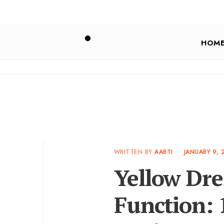
HOM
WRITTEN BY
AARTI
•
JANUARY 9, 
Yellow Dre
Function: 