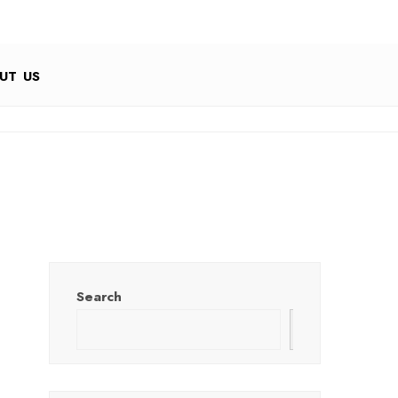
UT US
Search
Search