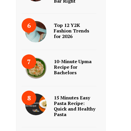
Bar Right
Top 12 Y2K
Fashion Trends
for 2026
10-Minute Upma
Recipe for
Bachelors
15 Minutes Easy
Pasta Recipe:
Quick and Healthy
Pasta