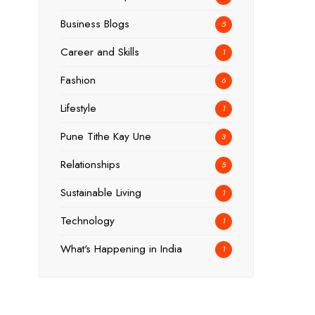
Business Blogs
5
Career and Skills
1
Fashion
6
Lifestyle
1
Pune Tithe Kay Une
3
Relationships
5
Sustainable Living
1
Technology
1
What's Happening in India
1